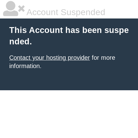
Account Suspended
This Account has been suspe
nded.
Contact your hosting provider
for more
information.